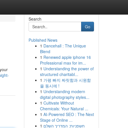
Search
Go
Published News
1
Dancehall : The Unique
Blend
1
Renewed apple iphone 16
Professional max for im...
1
Understanding the power of
 your
structured charitabl...
ight-
1
가평 빠지 짜릿함과 시원함
을 동시에 !
1
Understanding modern
digital photography styles...
1
Cultivate Without
Chemicals: Your Natural ...
1
AI-Powered SEO : The Next
Stage of Online ...
1
חשפניות: המדריך השלם