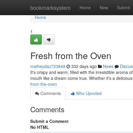
Home
bookmarksystem
Home
New
Submit
Home
1
Fresh from the Oven
matheydaz723849
332 days ago
News
Discus
It's crispy and warm, filled with the irresistible aroma
mouth like a dream come true. Whether it's a delicious 
from-the-oven
Comments
Who Upvoted
Comments
Submit a Comment
No HTML