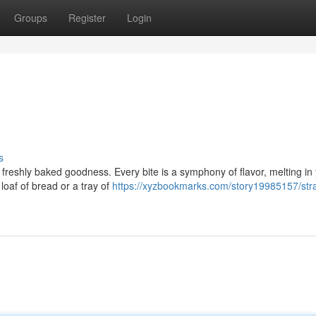
Groups
Register
Login
s
 of freshly baked goodness. Every bite is a symphony of flavor, melting in
loaf of bread or a tray of
https://xyzbookmarks.com/story19985157/stra