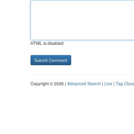
HTML is disabled
Copyright © 2026 |
Advanced Search
|
Live
|
Tag Clou