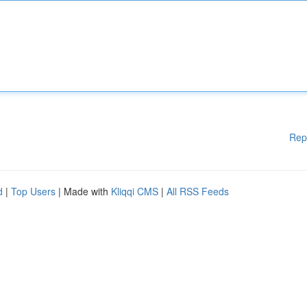
Rep
d
|
Top Users
| Made with
Kliqqi CMS
|
All RSS Feeds