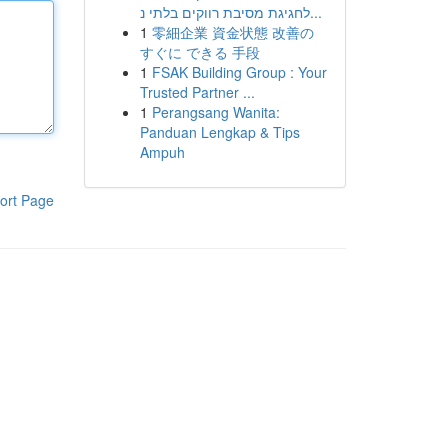
לחגיגת מסיבת רווקים בלתי נ...
1
零細企業 資金状態 改善の
すぐに できる 手段
1
FSAK Building Group : Your
Trusted Partner ...
1
Perangsang Wanita:
Panduan Lengkap & Tips
Ampuh
ort Page