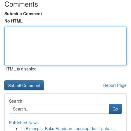
Comments
Submit a Comment
No HTML
HTML is disabled
Report Page
Search
Go
Published News
1
{Bimaspin: Buku Panduan Lengkap dan Tautan ...