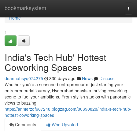
Home
bookmarksystem
Togg
navi
Home
1
India's Tech Hub' Hottest
Coworking Spaces
deannahsyq074275
330 days ago
News
Discuss
Whether you're a seasoned entrepreneur or just starting your
entrepreneurial journey, Hyderabad boasts a thriving coworking
scene to fuel your ambitions. From stylish studios with panoramic
views to buzzing
https://annierzqf667248.blogzag.com/80690828/india-s-tech-hub-
hottest-coworking-spaces
Comments
Who Upvoted