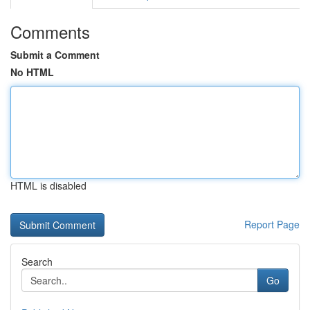
Comments
Submit a Comment
No HTML
HTML is disabled
Report Page
Search
Go