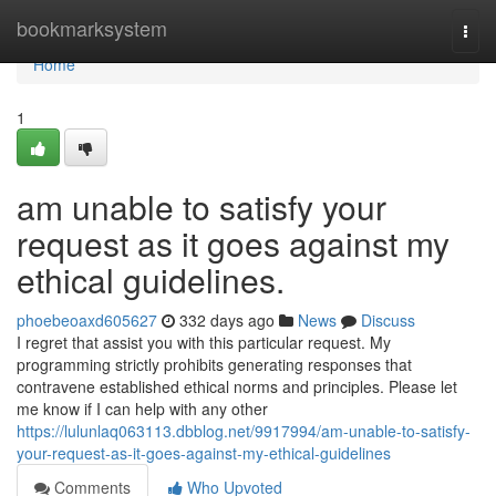
Home
bookmarksystem
Togg
navi
Home
1
am unable to satisfy your
request as it goes against my
ethical guidelines.
phoebeoaxd605627
332 days ago
News
Discuss
I regret that assist you with this particular request. My
programming strictly prohibits generating responses that
contravene established ethical norms and principles. Please let
me know if I can help with any other
https://lulunlaq063113.dbblog.net/9917994/am-unable-to-satisfy-
your-request-as-it-goes-against-my-ethical-guidelines
Comments
Who Upvoted