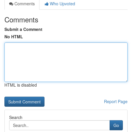
Comments
Who Upvoted
Comments
Submit a Comment
No HTML
HTML is disabled
Report Page
Search
Go