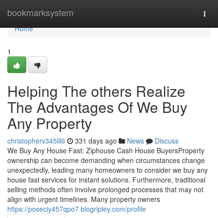
Home
bookmarksystem
Togg
navi
Home
1
Helping The others Realize
The Advantages Of We Buy
Any Property
christopherv345lll6
331 days ago
News
Discuss
We Buy Any House Fast: Ziphouse Cash House BuyersProperty
ownership can become demanding when circumstances change
unexpectedly, leading many homeowners to consider we buy any
house fast services for instant solutions. Furthermore, traditional
selling methods often involve prolonged processes that may not
align with urgent timelines. Many property owners
https://poseciy457qpo7.blogripley.com/profile