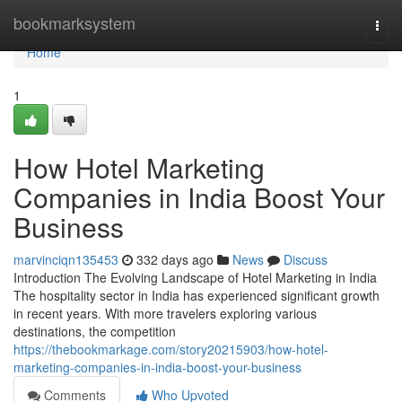
Home
bookmarksystem
Togg
navi
Home
1
How Hotel Marketing
Companies in India Boost Your
Business
marvinciqn135453
332 days ago
News
Discuss
Introduction The Evolving Landscape of Hotel Marketing in India
The hospitality sector in India has experienced significant growth
in recent years. With more travelers exploring various
destinations, the competition
https://thebookmarkage.com/story20215903/how-hotel-
marketing-companies-in-india-boost-your-business
Comments
Who Upvoted