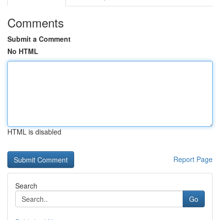
Comments
Submit a Comment
No HTML
HTML is disabled
Report Page
Search
Go