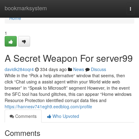
Home
bookmarksystem
Togg
navi
Home
1
A Secret Weapon For server99
davidk284oqr4
334 days ago
News
Discuss
While in the “Pick a help alternative“ window that seems, then
click “Chat using a assist agent within your World wide web
browser” in “Speak to Microsoft” segment However, in the event
the SFC tool has found glitches, this can appear “Home windows
Resource Protection identified corrupt data files and
https://hannesv741egh9.eedblog.com/profile
Comments
Who Upvoted
Comments