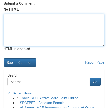
Submit a Comment
No HTML
HTML is disabled
Report Page
Search
Go
Published News
1
Tradie SEO: Attract More Folks Online
1
SPOTBET : Panduan Pemula
1
AI Agents: MCP Integration for Automated Opera...