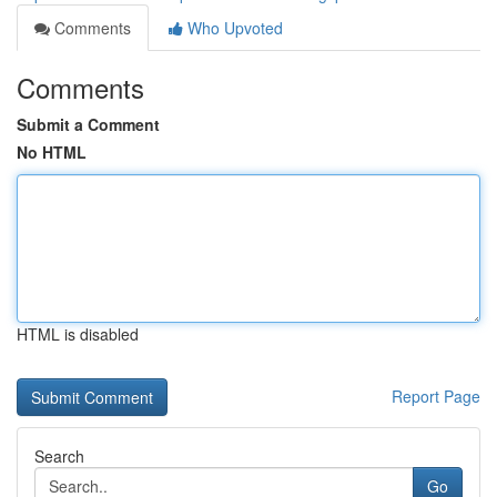
Comments
Who Upvoted
Comments
Submit a Comment
No HTML
HTML is disabled
Report Page
Search
Go