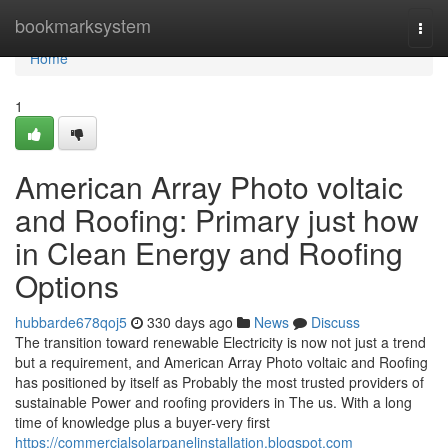
Home
bookmarksystem
Togg
navi
Home
1
American Array Photo voltaic
and Roofing: Primary just how
in Clean Energy and Roofing
Options
hubbarde678qoj5
330 days ago
News
Discuss
The transition toward renewable Electricity is now not just a trend
but a requirement, and American Array Photo voltaic and Roofing
has positioned by itself as Probably the most trusted providers of
sustainable Power and roofing providers in The us. With a long
time of knowledge plus a buyer-very first
https://commercialsolarpanelinstallation.blogspot.com