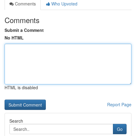
Comments
Who Upvoted
Comments
Submit a Comment
No HTML
HTML is disabled
Report Page
Search
Go