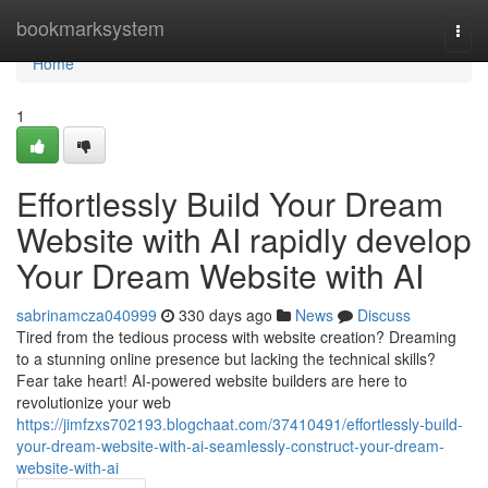
Home
bookmarksystem
Togg
navi
Home
1
Effortlessly Build Your Dream
Website with AI rapidly develop
Your Dream Website with AI
sabrinamcza040999
330 days ago
News
Discuss
Tired from the tedious process with website creation? Dreaming
to a stunning online presence but lacking the technical skills?
Fear take heart! AI-powered website builders are here to
revolutionize your web
https://jimfzxs702193.blogchaat.com/37410491/effortlessly-build-
your-dream-website-with-ai-seamlessly-construct-your-dream-
website-with-ai