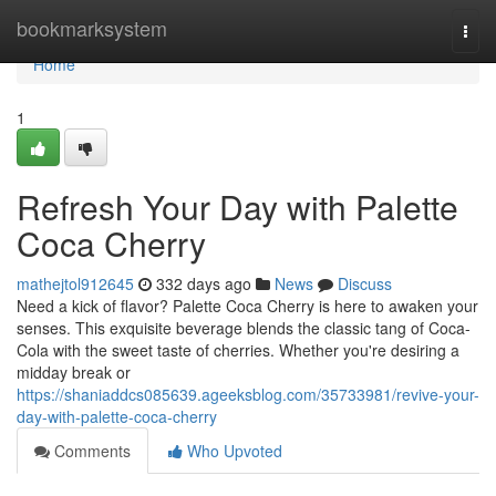
Home
bookmarksystem
Togg
navi
Home
1
Refresh Your Day with Palette
Coca Cherry
mathejtol912645
332 days ago
News
Discuss
Need a kick of flavor? Palette Coca Cherry is here to awaken your
senses. This exquisite beverage blends the classic tang of Coca-
Cola with the sweet taste of cherries. Whether you're desiring a
midday break or
https://shaniaddcs085639.ageeksblog.com/35733981/revive-your-
day-with-palette-coca-cherry
Comments
Who Upvoted