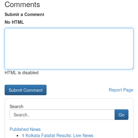
Comments
Submit a Comment
No HTML
HTML is disabled
Report Page
Search
Go
Published News
1
Kolkata Fatafat Results: Live News