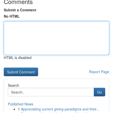
Comments
Submit a Comment
No HTML
HTML is disabled
Report Page
Search
Go
Published News
1
Appreciating current giving paradigms and their...