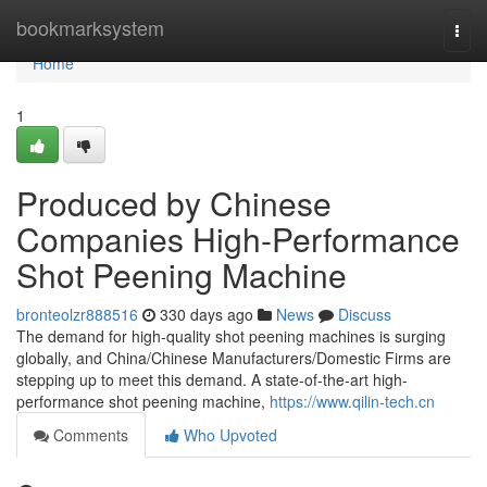
Home
bookmarksystem
Togg
navi
Home
1
Produced by Chinese
Companies High-Performance
Shot Peening Machine
bronteolzr888516
330 days ago
News
Discuss
The demand for high-quality shot peening machines is surging
globally, and China/Chinese Manufacturers/Domestic Firms are
stepping up to meet this demand. A state-of-the-art high-
performance shot peening machine,
https://www.qilin-tech.cn
Comments
Who Upvoted