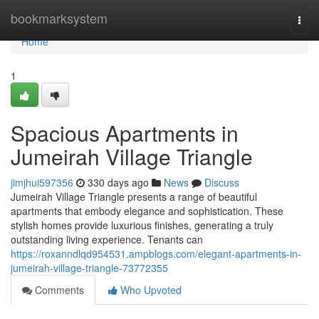
Home
bookmarksystem
Togg
navi
Home
1
Spacious Apartments in
Jumeirah Village Triangle
jimjhui597356
330 days ago
News
Discuss
Jumeirah Village Triangle presents a range of beautiful
apartments that embody elegance and sophistication. These
stylish homes provide luxurious finishes, generating a truly
outstanding living experience. Tenants can
https://roxanndlqd954531.ampblogs.com/elegant-apartments-in-
jumeirah-village-triangle-73772355
Comments
Who Upvoted