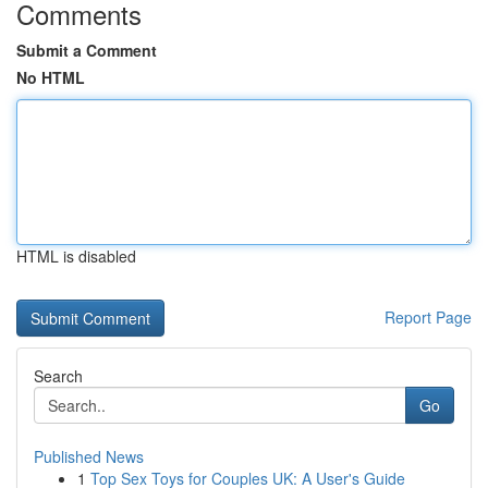
Comments
Submit a Comment
No HTML
HTML is disabled
Report Page
Search
Go
Published News
1
Top Sex Toys for Couples UK: A User's Guide