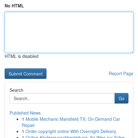
No HTML
HTML is disabled
Report Page
Search
Go
Published News
1
Mobile Mechanic Mansfield TX: On-Demand Car
Repair
1
Order copyright online With Overnight Delivery.
1
Online-Kinderwunschbegleitung: Ihr Weg zur Schw...