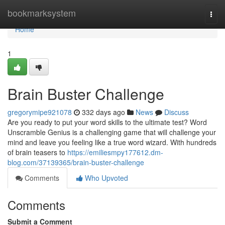
Home
bookmarksystem
Togg
navi
Home
1
Brain Buster Challenge
gregorymipe921078
332 days ago
News
Discuss
Are you ready to put your word skills to the ultimate test? Word
Unscramble Genius is a challenging game that will challenge your
mind and leave you feeling like a true word wizard. With hundreds
of brain teasers to
https://emiliesmpy177612.dm-
blog.com/37139365/brain-buster-challenge
Comments
Who Upvoted
Comments
Submit a Comment