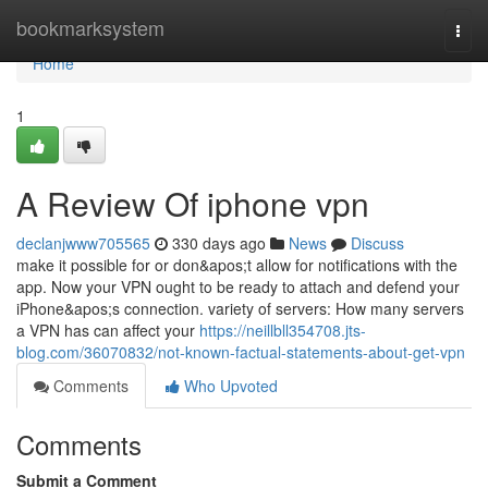
Home
bookmarksystem
Togg
navi
Home
1
A Review Of iphone vpn
declanjwww705565
330 days ago
News
Discuss
make it possible for or don&apos;t allow for notifications with the
app. Now your VPN ought to be ready to attach and defend your
iPhone&apos;s connection. variety of servers: How many servers
a VPN has can affect your
https://neillbll354708.jts-
blog.com/36070832/not-known-factual-statements-about-get-vpn
Comments
Who Upvoted
Comments
Submit a Comment