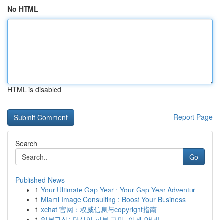
No HTML
HTML is disabled
Report Page
Search
Go
Published News
1
Your Ultimate Gap Year : Your Gap Year Adventur...
1
Miami Image Consulting : Boost Your Business
1
xchat 官网：权威信息与copyright指南
1
일본구심: 당신의 피부 고민, 이제 안녕!