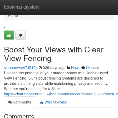
Home
bookmarksystem
Home
1
Boost Your Views with Clear
View Fencing
siobhanwbrs745104
329 days ago
News
Discuss
Unleash the potential of your outdoor space with Unobstructed
View Fencing. Our Robust fencing Systems are designed to
provide a stunning vista while maintaining privacy and security.
Whether you're aiming for a Sleek
https://chiaratope286369.wikicommunications.com/6273723/boost_y
Comments
Who Upvoted
Comments