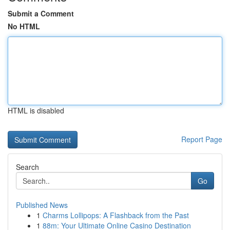
Submit a Comment
No HTML
HTML is disabled
Report Page
Search
Go
Published News
1
Charms Lollipops: A Flashback from the Past
1
88m: Your Ultimate Online Casino Destination