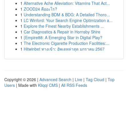
1
Alternative Ache Alleviation: Vitamins That Act...
1
ZOOD24 คืออะไร?
1
Understanding BDM & BDG: A Detailed Thoro...
1
LC Winford: Your Search Engine Optimization a...
1
Explore the Finest Nearby Establishments ...
1
Car Diagnostics & Repair in Hornsby Shire
1
{Empire88: A Emerging Star in Digital Play?
1
The Electronic Cigarette Production Facilities:...
1
Hitwinbet ทางเข้า: อัพเดทล่าสุด มกราคม 2567
Copyright © 2026 |
Advanced Search
|
Live
|
Tag Cloud
|
Top
Users
| Made with
Kliqqi CMS
|
All RSS Feeds