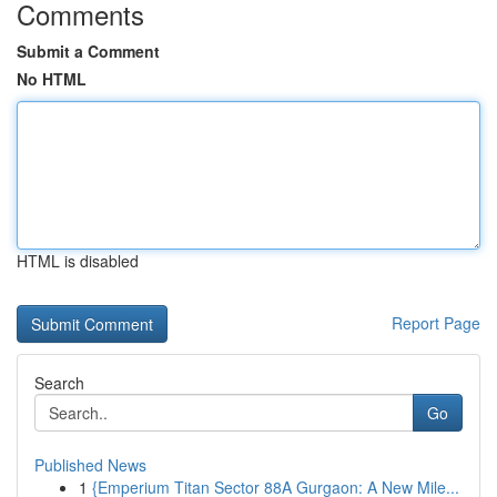
Comments
Submit a Comment
No HTML
HTML is disabled
Report Page
Search
Go
Published News
1
{Emperium Titan Sector 88A Gurgaon: A New Mile...