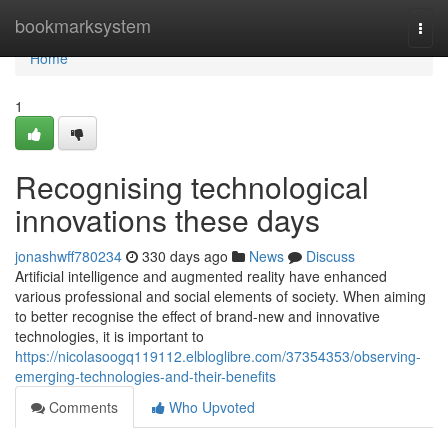
Home
bookmarksystem
Togg
navi
Home
1
Recognising technological
innovations these days
jonashwff780234
330 days ago
News
Discuss
Artificial intelligence and augmented reality have enhanced
various professional and social elements of society. When aiming
to better recognise the effect of brand-new and innovative
technologies, it is important to
https://nicolasoogq119112.elbloglibre.com/37354353/observing-
emerging-technologies-and-their-benefits
Comments
Who Upvoted