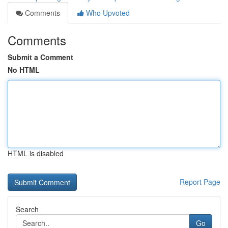
Comments
Who Upvoted
Comments
Submit a Comment
No HTML
HTML is disabled
Report Page
Search
Go