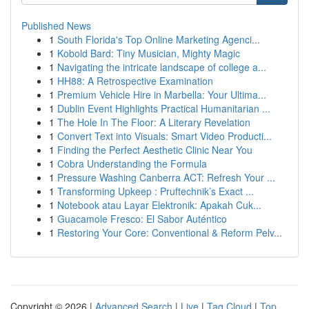
Published News
1
South Florida's Top Online Marketing Agenci...
1
Kobold Bard: Tiny Musician, Mighty Magic
1
Navigating the intricate landscape of college a...
1
HH88: A Retrospective Examination
1
Premium Vehicle Hire in Marbella: Your Ultima...
1
Dublin Event Highlights Practical Humanitarian ...
1
The Hole In The Floor: A Literary Revelation
1
Convert Text into Visuals: Smart Video Producti...
1
Finding the Perfect Aesthetic Clinic Near You
1
Cobra Understanding the Formula
1
Pressure Washing Canberra ACT: Refresh Your ...
1
Transforming Upkeep : Pruftechnik’s Exact ...
1
Notebook atau Layar Elektronik: Apakah Cuk...
1
Guacamole Fresco: El Sabor Auténtico
1
Restoring Your Core: Conventional & Reform Pelv...
Copyright © 2026 |
Advanced Search
|
Live
|
Tag Cloud
|
Top