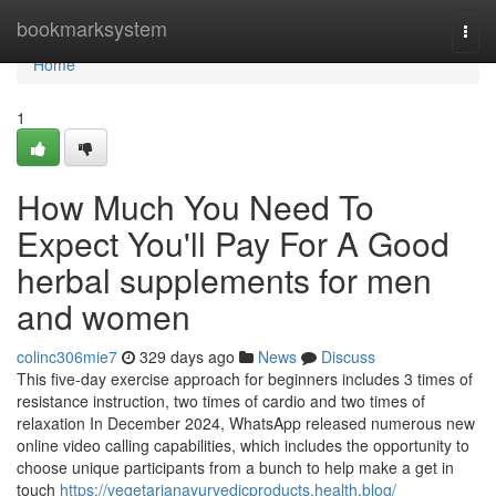
Home
bookmarksystem
Togg
navi
Home
1
How Much You Need To
Expect You'll Pay For A Good
herbal supplements for men
and women
colinc306mie7
329 days ago
News
Discuss
This five-day exercise approach for beginners includes 3 times of
resistance instruction, two times of cardio and two times of
relaxation In December 2024, WhatsApp released numerous new
online video calling capabilities, which includes the opportunity to
choose unique participants from a bunch to help make a get in
touch
https://vegetarianayurvedicproducts.health.blog/