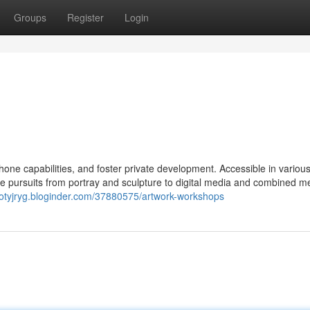
Groups
Register
Login
one capabilities, and foster private development. Accessible in various
erve pursuits from portray and sculpture to digital media and combined m
lliotyjryg.bloginder.com/37880575/artwork-workshops