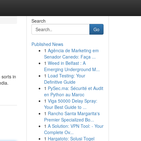
Search
Go
Published News
1
Agência de Marketing em
Senador Canedo: Faça ...
1
Weed in Belfast : A
Emerging Underground M...
1
Load Testing: Your
 sorts in
Definitive Guide
edia.
1
PySec.ma: Sécurité et Audit
en Python au Maroc
1
Viga 50000 Delay Spray:
Your Best Guide to ...
1
Rancho Santa Margarita's
Premier Specialized Bo...
1
A Solution: VPN Tool: - Your
Complete Ov...
1
Hargatoto: Solusi Togel