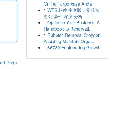
Online Terpercaya Anda
1
WPS 软件 中文版：零成本
办公 套件 深度 分析
1
Optimize Your Business: A
Handbook to Reservati...
1
Rubbish Removal Croydon
Assisting Maintain Orga...
1
66789 Engineering Growth
ort Page