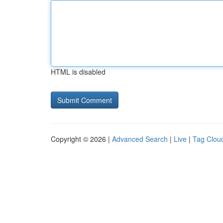
HTML is disabled
Copyright © 2026 |
Advanced Search
|
Live
|
Tag Clou