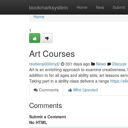
Home
bookmarksystem
Home
New
Submit
Home
1
Art Courses
reubenp000myj2
331 days ago
News
Discuss
Art is an enriching approach to examine creativeness, h
addition to for all ages and ability sets, art lessons s
Taking part in a ability class delivers a range
https://e
Comments
Who Upvoted
Comments
Submit a Comment
No HTML