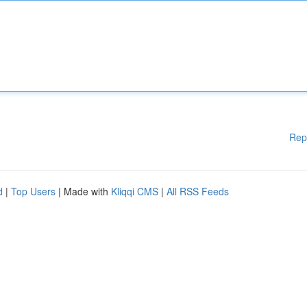
Rep
d
|
Top Users
| Made with
Kliqqi CMS
|
All RSS Feeds