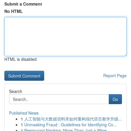
Submit a Comment
No HTML
HTML is disabled
Report Page
Search
Go
Published News
1
人工智能与大数据语料库如何重构现代语言教学升级...
1
Unmasking Fraud : Guidelines for Identifying Co...
1
Restaurant Napkins: More Than Just a Wipe