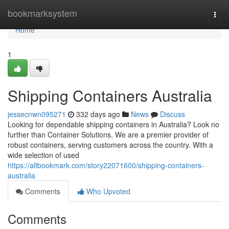
Home
bookmarksystem
Togg
navi
Home
1
Shipping Containers Australia
jessecnwn095271
332 days ago
News
Discuss
Looking for dependable shipping containers in Australia? Look no
further than Container Solutions. We are a premier provider of
robust containers, serving customers across the country. With a
wide selection of used
https://altbookmark.com/story22071600/shipping-containers-
australia
Comments
Who Upvoted
Comments