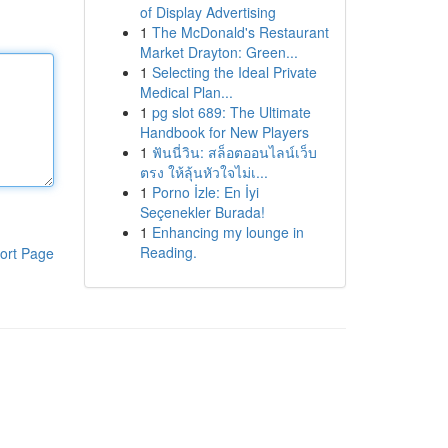
of Display Advertising
1
The McDonald's Restaurant
Market Drayton: Green...
1
Selecting the Ideal Private
Medical Plan...
1
pg slot 689: The Ultimate
Handbook for New Players
1
ฟันนี่วิน: สล็อตออนไลน์เว็บ
ตรง ให้ลุ้นหัวใจไม่เ...
1
Porno İzle: En İyi
Seçenekler Burada!
1
Enhancing my lounge in
Reading.
ort Page