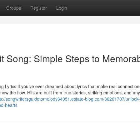
Groups
Register
Login
Hit Song: Simple Steps to Memora
g Lyrics If you’ve ever dreamed about lyrics that make real connection
ow the flow. Hits are built from true stories, striking emotions, and any
ps://songwritersguidetomelody64051.estate-blog.com/36261707/unlock-
nd-hearts