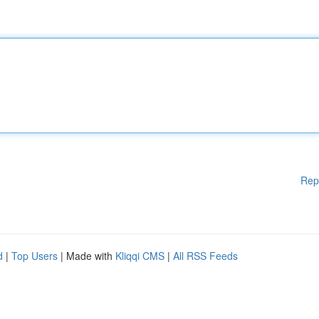
Rep
d
|
Top Users
| Made with
Kliqqi CMS
|
All RSS Feeds