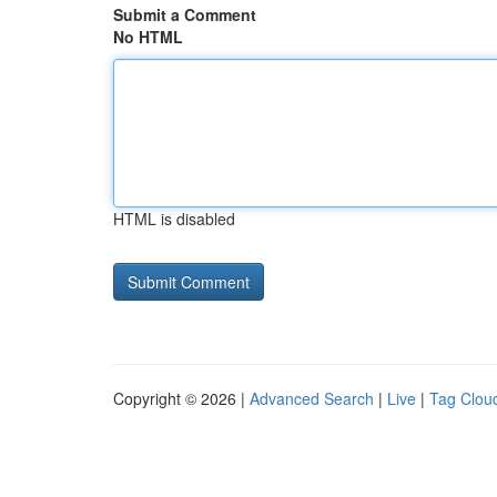
Submit a Comment
No HTML
HTML is disabled
Copyright © 2026 |
Advanced Search
|
Live
|
Tag Clou