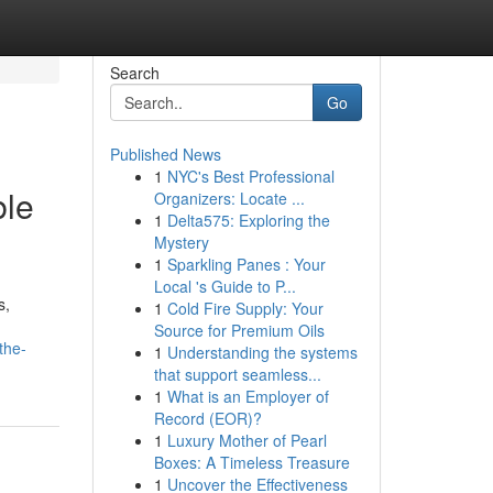
Search
Go
Published News
1
NYC's Best Professional
ble
Organizers: Locate ...
1
Delta575: Exploring the
Mystery
1
Sparkling Panes : Your
Local 's Guide to P...
s,
1
Cold Fire Supply: Your
Source for Premium Oils
the-
1
Understanding the systems
that support seamless...
1
What is an Employer of
Record (EOR)?
1
Luxury Mother of Pearl
Boxes: A Timeless Treasure
1
Uncover the Effectiveness