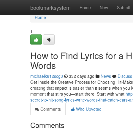
Home
bookmarksystem
Home
New
Submit
Home
1
How to Find Lyrics for a 
Words
michaelk612scg3
332 days ago
News
Discuss
Get Inside the Creative Process for Choosing Hit-Makin
creating that impact is easier than it seems when you kn
moment that stirs you—start there. Start with what
htt
secret-to-hit-song-lyrics-write-words-that-catch-ears-a
Comments
Who Upvoted
Comments