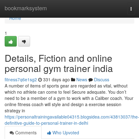
Home
bookmarksystem
Tog
navi
Home
1
Details, Fiction and online
personal gym trainer india
fitness7q6e1sg2
331 days ago
News
Discuss
A number of items of sports gear are regarded as vital, without
which no athlete can come to feel Secure adequate. You don’t
need to be a member of a gym to work with a Caliber coach. Your
online fitness coach will style and design a exercise session
strategy in
https://personaltrainingavailable04315.blogsidea.com/43813037/the
definitive-guide-to-personal-trainer-in-delhi
Comments
Who Upvoted