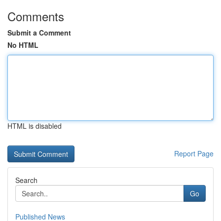
Comments
Submit a Comment
No HTML
HTML is disabled
Report Page
Search
Go
Published News