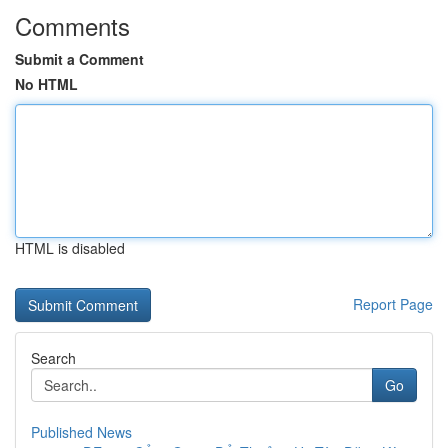
Comments
Submit a Comment
No HTML
HTML is disabled
Report Page
Search
Go
Published News