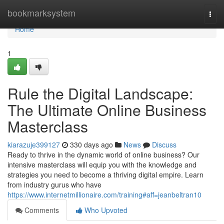
Home
bookmarksystem
Togg
navi
Home
1
Rule the Digital Landscape:
The Ultimate Online Business
Masterclass
kiarazuje399127
330 days ago
News
Discuss
Ready to thrive in the dynamic world of online business? Our
intensive masterclass will equip you with the knowledge and
strategies you need to become a thriving digital empire. Learn
from industry gurus who have
https://www.internetmillionaire.com/training#aff=jeanbeltran10
Comments
Who Upvoted