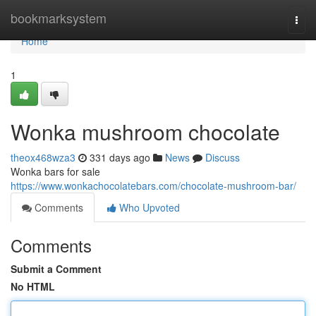
Home
bookmarksystem
Togg
navi
Home
1
Wonka mushroom chocolate
theox468wza3
331 days ago
News
Discuss
Wonka bars for sale
https://www.wonkachocolatebars.com/chocolate-mushroom-bar/
Comments
Who Upvoted
Comments
Submit a Comment
No HTML