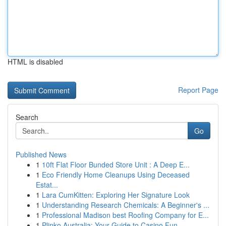
HTML is disabled
Report Page
Search
Go
Published News
1
10ft Flat Floor Bunded Store Unit : A Deep E...
1
Eco Friendly Home Cleanups Using Deceased
Estat...
1
Lara CumKitten: Exploring Her Signature Look
1
Understanding Research Chemicals: A Beginner's ...
1
Professional Madison best Roofing Company for E...
1
Plinko Australia: Your Guide to Casino Fun