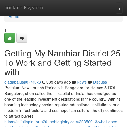
Home
bookmarksystem
Togg
navi
Home
1
Getting My Nambiar District 25
To Work and Getting Started
with
elagabalusa074rux6
333 days ago
News
Discuss
Premium New Launch Projects in Bangalore for Homes & ROI
Bangalore, often called the IT capital of India, has emerged as
one of the leading investment destinations in the country. With its
booming technology sector, reputed educational institutions, and
modern infrastructure and cosmopolitan culture, the city continues
to attract buyers
https://infiniteplatform20.theblogfairy.com/36356913/what-does-