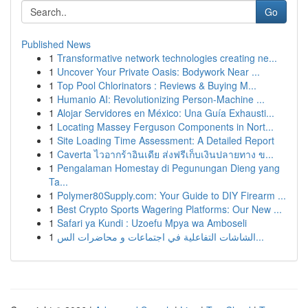
Go
Published News
1
Transformative network technologies creating ne...
1
Uncover Your Private Oasis: Bodywork Near ...
1
Top Pool Chlorinators : Reviews & Buying M...
1
Humanio AI: Revolutionizing Person-Machine ...
1
Alojar Servidores en México: Una Guía Exhausti...
1
Locating Massey Ferguson Components in Nort...
1
Site Loading Time Assessment: A Detailed Report
1
Caverta ไวอากร้าอินเดีย ส่งฟรีเก็บเงินปลายทาง ข...
1
Pengalaman Homestay di Pegunungan Dieng yang
Ta...
1
Polymer80Supply.com: Your Guide to DIY Firearm ...
1
Best Crypto Sports Wagering Platforms: Our New ...
1
Safari ya Kundi : Uzoefu Mpya wa Amboseli
1
الشاشات التفاعلية في اجتماعات و محاضرات الس...