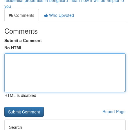
residential-properties-in-bengaluru-mean-how-it-will-be-helpful-to-
you
Comments
Who Upvoted
Comments
Submit a Comment
No HTML
HTML is disabled
Report Page
Search