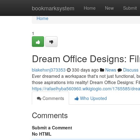
Home
bookmarksystem
Home
New
Submit
Home
1
Dream Office Designs: Fil
blakehxnj373353
330 days ago
News
Discuss
Ever dreamed a workspace that's not just functional, bu
those aspirations into reality! Dream Office Designs: Fi
https://rafaelhyba560960.wikigiogio.com/1765585/drea
Comments
Who Upvoted
Comments
Submit a Comment
No HTML