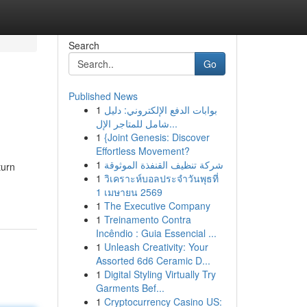
Search
Go
Published News
1
بوابات الدفع الإلكتروني: دليل
شامل للمتاجر الإل...
1
{Joint Genesis: Discover
Effortless Movement?
1
شركة تنظيف القنفذة الموثوقة
turn
1
วิเคราะห์บอลประจำวันพุธที่
1 เมษายน 2569
1
The Executive Company
1
Treinamento Contra
Incêndio : Guia Essencial ...
1
Unleash Creativity: Your
Assorted 6d6 Ceramic D...
1
Digital Styling Virtually Try
Garments Bef...
1
Cryptocurrency Casino US: