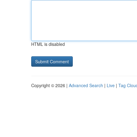
HTML is disabled
Copyright © 2026 |
Advanced Search
|
Live
|
Tag Clou