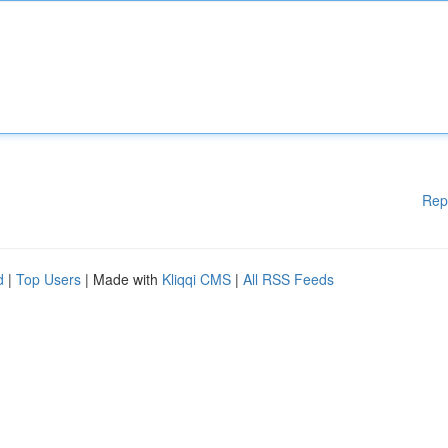
Rep
d
|
Top Users
| Made with
Kliqqi CMS
|
All RSS Feeds