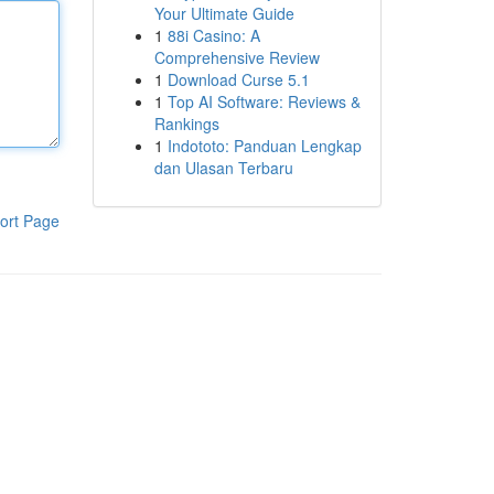
Your Ultimate Guide
1
88i Casino: A
Comprehensive Review
1
Download Curse 5.1
1
Top AI Software: Reviews &
Rankings
1
Indototo: Panduan Lengkap
dan Ulasan Terbaru
ort Page