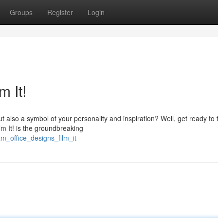
Groups
Register
Login
m It!
t also a symbol of your personality and inspiration? Well, get ready to 
lm It! is the groundbreaking
m_office_designs_film_it