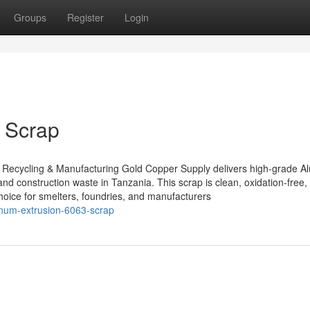
Groups
Register
Login
 Scrap
 Recycling & Manufacturing Gold Copper Supply delivers high-grade 
and construction waste in Tanzania. This scrap is clean, oxidation-free,
choice for smelters, foundries, and manufacturers
inum-extrusion-6063-scrap