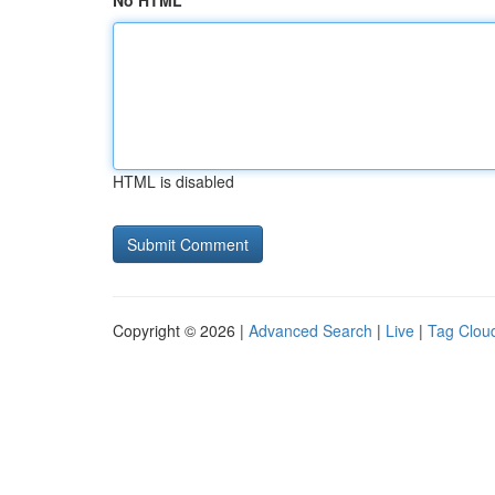
No HTML
HTML is disabled
Copyright © 2026 |
Advanced Search
|
Live
|
Tag Clou