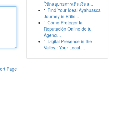
ใช้กลอุบายการเดินเงินส...
1
Find Your Ideal Ayahuasca
Journey in Britis...
1
Cómo Proteger la
Reputación Online de tu
Agenci...
1
Digital Presence in the
Valley : Your Local ...
ort Page