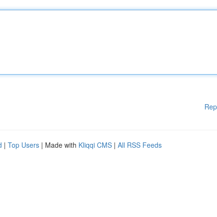
Rep
d
|
Top Users
| Made with
Kliqqi CMS
|
All RSS Feeds