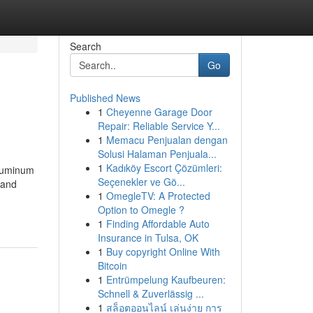
Search
Go
Published News
1
Cheyenne Garage Door
Repair: Reliable Service Y...
1
Memacu Penjualan dengan
Solusi Halaman Penjuala...
1
Kadıköy Escort Çözümleri:
Aluminum
Seçenekler ve Gö...
 and
1
OmegleTV: A Protected
Option to Omegle ?
1
Finding Affordable Auto
Insurance in Tulsa, OK
1
Buy copyright Online With
Bitcoin
1
Entrümpelung Kaufbeuren:
Schnell & Zuverlässig ...
1
สล็อตออนไลน์ เล่นง่าย การ