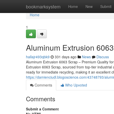
Home
bookmarksystem
Home
New
Submit
Home
1
Aluminum Extrusion 6063
hallajr493qbk9
331 days ago
News
Discuss
Aluminum Extrusion 6063 Scrap – Premium Quality for
Extrusion 6063 Scrap, sourced from top-tier industrial 
ready for immediate recycling, making it an excellent 
https://damienciudl.blogoscience.com/43748793/alum
Comments
Who Upvoted
Comments
Submit a Comment