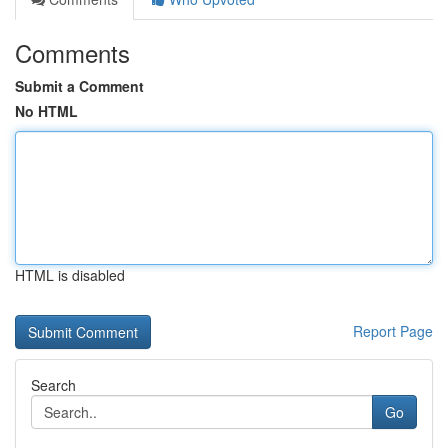
Comments
Submit a Comment
No HTML
HTML is disabled
Report Page
Search
Go