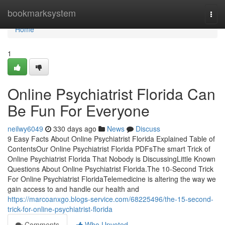
Home
bookmarksystem
Togg
navi
Home
1
Online Psychiatrist Florida Can
Be Fun For Everyone
neilwy6049
330 days ago
News
Discuss
9 Easy Facts About Online Psychiatrist Florida Explained Table of
ContentsOur Online Psychiatrist Florida PDFsThe smart Trick of
Online Psychiatrist Florida That Nobody is DiscussingLittle Known
Questions About Online Psychiatrist Florida.The 10-Second Trick
For Online Psychiatrist FloridaTelemedicine is altering the way we
gain access to and handle our health and
https://marcoanxgo.blogs-service.com/68225496/the-15-second-
trick-for-online-psychiatrist-florida
Comments
Who Upvoted