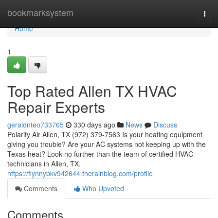
Home
bookmarksystem
Togg
navi
Home
1
Top Rated Allen TX HVAC
Repair Experts
geraldnteo733765
330 days ago
News
Discuss
Polarity Air Allen, TX (972) 379-7563 Is your heating equipment
giving you trouble? Are your AC systems not keeping up with the
Texas heat? Look no further than the team of certified HVAC
technicians in Allen, TX.
https://flynnybkv942644.therainblog.com/profile
Comments
Who Upvoted
Comments