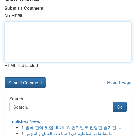
Submit a Comment
No HTML
HTML is disabled
Report Page
Search
Go
Published News
1
방콕 한식 맛집 BEST 7: 현지인도 인정한 숨겨진 ...
1
الشاشات التفاعلية في اجتماعات العمل و المؤس...