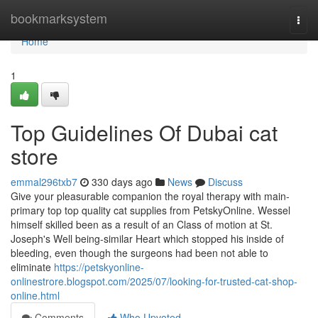
Home
bookmarksystem
Togg
navi
Home
1
Top Guidelines Of Dubai cat
store
emmal296txb7
330 days ago
News
Discuss
Give your pleasurable companion the royal therapy with main-
primary top top quality cat supplies from PetskyOnline. Wessel
himself skilled been as a result of an Class of motion at St.
Joseph's Well being-similar Heart which stopped his inside of
bleeding, even though the surgeons had been not able to
eliminate
https://petskyonline-
onlinestrore.blogspot.com/2025/07/looking-for-trusted-cat-shop-
online.html
Comments
Who Upvoted