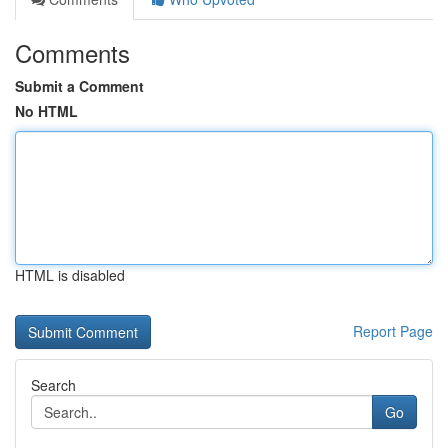
Comments
Submit a Comment
No HTML
HTML is disabled
Report Page
Search
Go