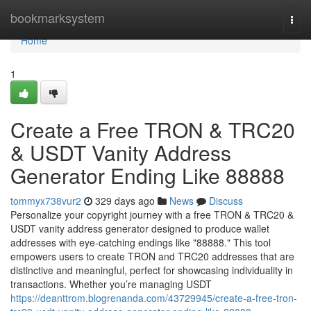
Home
bookmarksystem
Togg
navi
Home
1
Create a Free TRON & TRC20
& USDT Vanity Address
Generator Ending Like 88888
tommyx738vur2
329 days ago
News
Discuss
Personalize your copyright journey with a free TRON & TRC20 &
USDT vanity address generator designed to produce wallet
addresses with eye-catching endings like "88888." This tool
empowers users to create TRON and TRC20 addresses that are
distinctive and meaningful, perfect for showcasing individuality in
transactions. Whether you’re managing USDT
https://deanttrom.blogrenanda.com/43729945/create-a-free-tron-