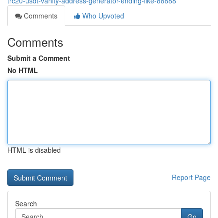
trc20-usdt-vanity-address-generator-ending-like-88888
Comments
Who Upvoted
Comments
Submit a Comment
No HTML
HTML is disabled
Report Page
Search
Go