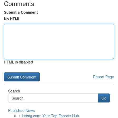
Comments
Submit a Comment
No HTML
HTML is disabled
Report Page
Search
Go
Published News
1
Letstg.com: Your Top Esports Hub