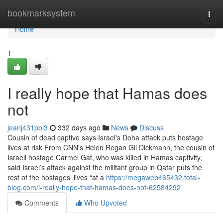
Home
bookmarksystem
Togg
navi
Home
1
I really hope that Hamas does
not
jeanj431pbl3
332 days ago
News
Discuss
Cousin of dead captive says Israel's Doha attack puts hostage
lives at risk From CNN's Helen Regan Gil Dickmann, the cousin of
Israeli hostage Carmel Gat, who was killed in Hamas captivity,
said Israel’s attack against the militant group in Qatar puts the
rest of the hostages’ lives “at a
https://megaweb465432.total-
blog.com/i-really-hope-that-hamas-does-not-62584292
Comments
Who Upvoted