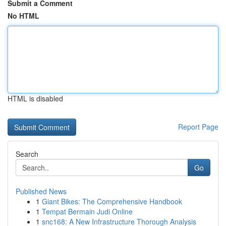
Submit a Comment
No HTML
HTML is disabled
Report Page
Search
Go
Published News
1
Giant Bikes: The Comprehensive Handbook
1
Tempat Bermain Judi Online
1
snc168: A New Infrastructure Thorough Analysis