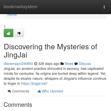
Home
bookmarksystem
Togg
navi
Home
1
Discovering the Mysteries of
JingJai
dianemppn290850
328 days ago
News
Discuss
JingJai, an ancient practice shrouded in secrecy, has captivated
minds for centuries. Its origins are buried deep within legend. Yet,
despite its elusive nature, whispers of JingJai's influence continue
to linger in
https://jingjai.bet/
Comments
Who Upvoted
Comments