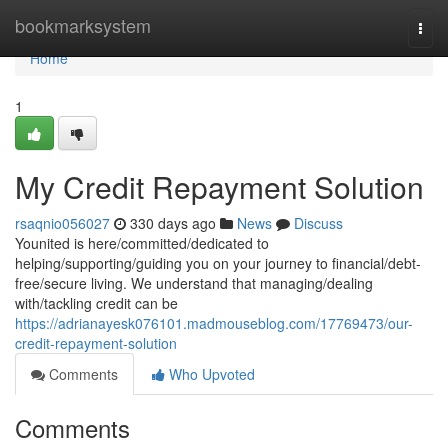
Home
bookmarksystem
Togg
navi
Home
1
My Credit Repayment Solution
rsaqnio056027
330 days ago
News
Discuss
Younited is here/committed/dedicated to
helping/supporting/guiding you on your journey to financial/debt-
free/secure living. We understand that managing/dealing
with/tackling credit can be
https://adrianayesk076101.madmouseblog.com/17769473/our-
credit-repayment-solution
Comments
Who Upvoted
Comments