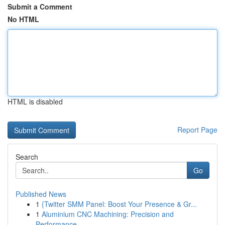
Submit a Comment
No HTML
HTML is disabled
Report Page
Search
Go
Published News
1
{Twitter SMM Panel: Boost Your Presence & Gr...
1
Aluminium CNC Machining: Precision and
Performance