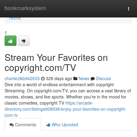
Home
bookmarksystem
Togg
navi
Home
1
Stream Your Favorites on
copyright.com/TV
charliezlkb942633
328 days ago
News
Discuss
Dive into a world of endless entertainment with copyright
Streaming. On copyright.com/TV, you can access a vast library of
movies, shows, and live sports. Whether you're in the mood for
classic comedies, copyright TV
https://arcade-
directory.com/listings908938/enjoy-your-favorites-on-copyright-
com-tv
Comments
Who Upvoted