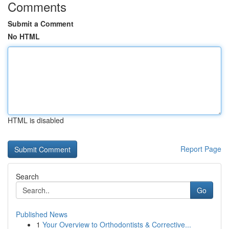
Comments
Submit a Comment
No HTML
HTML is disabled
Report Page
Search
Go
Published News
1
Your Overview to Orthodontists & Corrective...