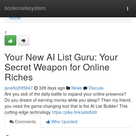
Home
bookmarksystem
Togg
navi
Home
1
Your New AI List Guru: Your
Secret Weapon for Online
Riches
janefloj595847
328 days ago
News
Discuss
Are you sick of the daily battle to expand your online presence?
Do you dream of earning money while you sleep? Then my friend,
you need the game-changing tool that is the AI List Builder! This
cutting-edge technology
https://pike.link/ailistbldr
Comments
Who Upvoted