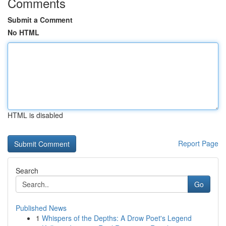
Comments
Submit a Comment
No HTML
HTML is disabled
Report Page
Search
Go
Published News
1
Whispers of the Depths: A Drow Poet's Legend