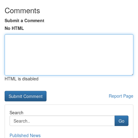
Comments
Submit a Comment
No HTML
HTML is disabled
Report Page
Search
Go
Published News