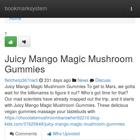
Home
bookmarksystem
Togg
navi
Home
1
Juicy Mango Magic Mushroom
Gummies
fletcherp367nie3
331 days ago
News
Discuss
Juicy Mango Magic Mushroom Gummies To get to Mars, we gotta
wait for the billionaires to figure it out? Who’s got time for that?
Our mad scientists have already mapped out the trip, and it starts
with Juicy Mango Magic Mushroom Gummies. These delicious
vegan gummies massage your tastebuds with
https://chocolatemushroombarswher92210.blog-
kids.com/37625848/juicy-mango-magic-mushroom-gummies
Comments
Who Upvoted