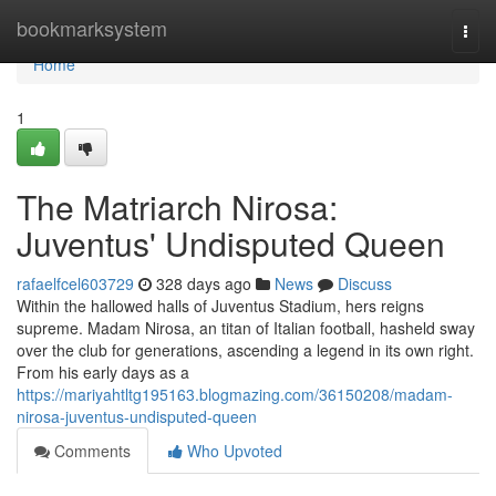
Home
bookmarksystem
Togg
navi
Home
1
The Matriarch Nirosa:
Juventus' Undisputed Queen
rafaelfcel603729
328 days ago
News
Discuss
Within the hallowed halls of Juventus Stadium, hers reigns
supreme. Madam Nirosa, an titan of Italian football, hasheld sway
over the club for generations, ascending a legend in its own right.
From his early days as a
https://mariyahtltg195163.blogmazing.com/36150208/madam-
nirosa-juventus-undisputed-queen
Comments
Who Upvoted