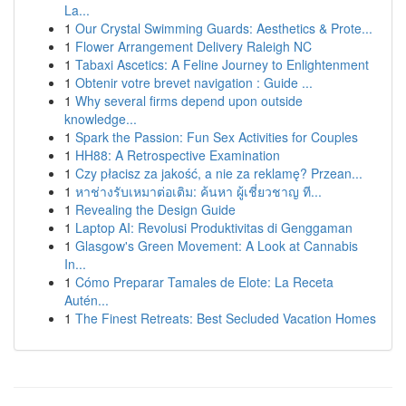
La...
1
Our Crystal Swimming Guards: Aesthetics & Prote...
1
Flower Arrangement Delivery Raleigh NC
1
Tabaxi Ascetics: A Feline Journey to Enlightenment
1
Obtenir votre brevet navigation : Guide ...
1
Why several firms depend upon outside
knowledge...
1
Spark the Passion: Fun Sex Activities for Couples
1
HH88: A Retrospective Examination
1
Czy płacisz za jakość, a nie za reklamę? Przean...
1
หาช่างรับเหมาต่อเติม: ค้นหา ผู้เชี่ยวชาญ ที...
1
Revealing the Design Guide
1
Laptop AI: Revolusi Produktivitas di Genggaman
1
Glasgow's Green Movement: A Look at Cannabis
In...
1
Cómo Preparar Tamales de Elote: La Receta
Autén...
1
The Finest Retreats: Best Secluded Vacation Homes