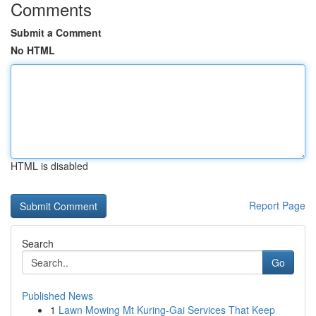
Comments
Submit a Comment
No HTML
HTML is disabled
Report Page
Search
Go
Published News
1
Lawn Mowing Mt Kuring-Gai Services That Keep