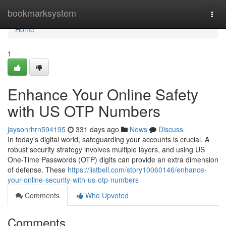
Home
bookmarksystem
Togg
navi
Home
1
Enhance Your Online Safety
with US OTP Numbers
jaysonrhrn594195
331 days ago
News
Discuss
In today's digital world, safeguarding your accounts is crucial. A
robust security strategy involves multiple layers, and using US
One-Time Passwords (OTP) digits can provide an extra dimension
of defense. These
https://listbell.com/story10060146/enhance-
your-online-security-with-us-otp-numbers
Comments
Who Upvoted
Comments