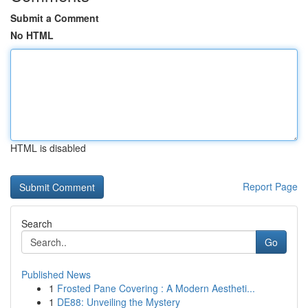
Submit a Comment
No HTML
HTML is disabled
Report Page
Search
Go
Published News
1
Frosted Pane Covering : A Modern Aestheti...
1
DE88: Unveiling the Mystery