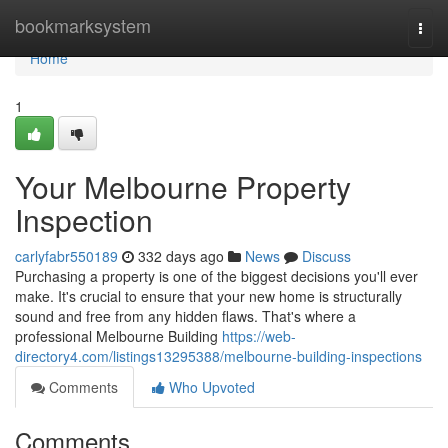
Home
bookmarksystem
Togg
navi
Home
1
Your Melbourne Property
Inspection
carlyfabr550189
332 days ago
News
Discuss
Purchasing a property is one of the biggest decisions you'll ever
make. It's crucial to ensure that your new home is structurally
sound and free from any hidden flaws. That's where a
professional Melbourne Building
https://web-
directory4.com/listings13295388/melbourne-building-inspections
Comments
Who Upvoted
Comments