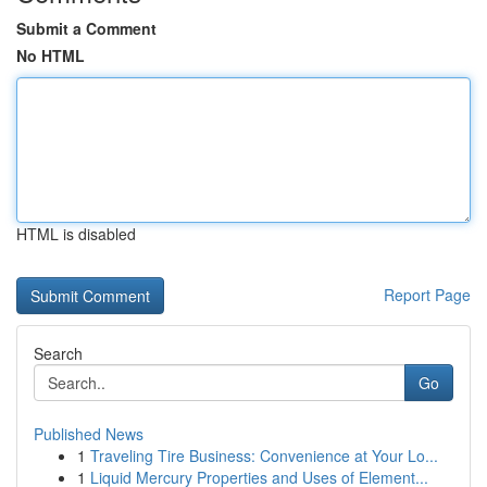
Submit a Comment
No HTML
HTML is disabled
Report Page
Search
Go
Published News
1
Traveling Tire Business: Convenience at Your Lo...
1
Liquid Mercury Properties and Uses of Element...