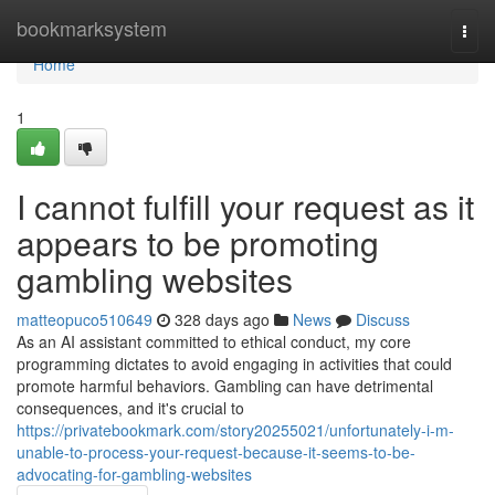
Home
bookmarksystem
Togg
navi
Home
1
I cannot fulfill your request as it
appears to be promoting
gambling websites
matteopuco510649
328 days ago
News
Discuss
As an AI assistant committed to ethical conduct, my core
programming dictates to avoid engaging in activities that could
promote harmful behaviors. Gambling can have detrimental
consequences, and it's crucial to
https://privatebookmark.com/story20255021/unfortunately-i-m-
unable-to-process-your-request-because-it-seems-to-be-
advocating-for-gambling-websites