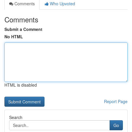
Comments
Who Upvoted
Comments
Submit a Comment
No HTML
HTML is disabled
Report Page
Search
Go