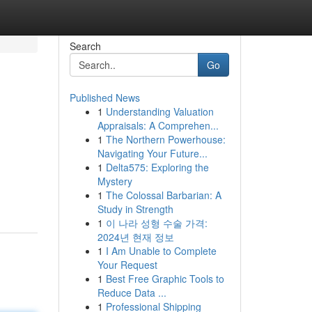
Search
Go
Published News
1
Understanding Valuation
Appraisals: A Comprehen...
1
The Northern Powerhouse:
Navigating Your Future...
1
Delta575: Exploring the
Mystery
1
The Colossal Barbarian: A
Study in Strength
1
이 나라 성형 수술 가격:
2024년 현재 정보
1
I Am Unable to Complete
Your Request
1
Best Free Graphic Tools to
Reduce Data ...
1
Professional Shipping