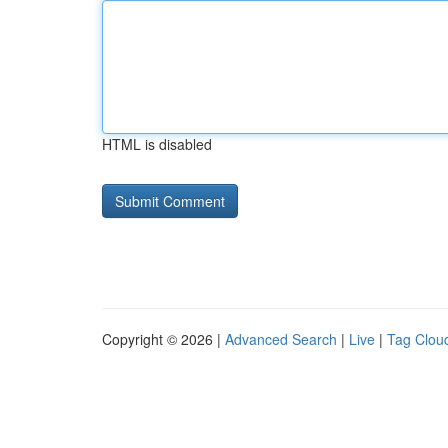
HTML is disabled
Copyright © 2026 |
Advanced Search
|
Live
|
Tag Clou