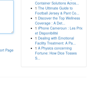
Container Solutions Acros...
1
The Ultimate Guide to
Football Jersey & Pant Co...
1
Discover the Top Wellness
Coverage : A Det...
1
iPhone Cameroun : Les Prix
et Disponibilité
1
Dealing with Emotional
Facility Treatment: A Pa...
1
A Physics concerning
ort Page
Fortune: How Dice Tosses
S...