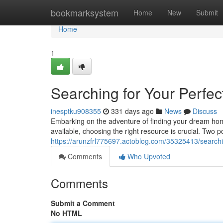
Home
bookmarksystem
Home
New
Submit
Home
1
Searching for Your Perfec
inesptku908355
331 days ago
News
Discuss
Embarking on the adventure of finding your dream hom
available, choosing the right resource is crucial. Two p
https://arunzfrl775697.actoblog.com/35325413/searchi
Comments
Who Upvoted
Comments
Submit a Comment
No HTML