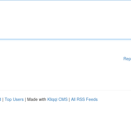
Rep
d
|
Top Users
| Made with
Kliqqi CMS
|
All RSS Feeds