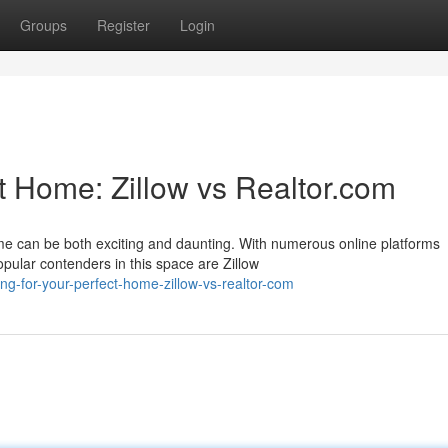
Groups
Register
Login
t Home: Zillow vs Realtor.com
e can be both exciting and daunting. With numerous online platforms
opular contenders in this space are Zillow
ng-for-your-perfect-home-zillow-vs-realtor-com