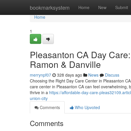
Home
bookmarksystem
Home
New
Submit
Home
1
Pleasanton CA Day Care: 
Ramon & Danville
merrynpf07
328 days ago
News
Discuss
Choosing the Right Day Care Center in Pleasanton CA –
care center in Pleasanton CA can feel overwhelming, bu
thrive in a
https://affordable-day-care-pleas32109.art
union-city
Comments
Who Upvoted
Comments