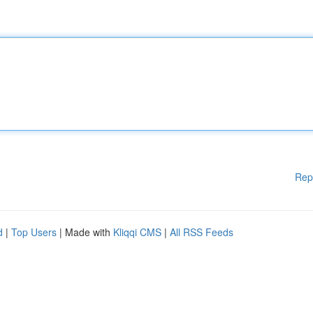
Rep
d
|
Top Users
| Made with
Kliqqi CMS
|
All RSS Feeds