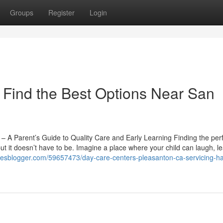
Groups
Register
Login
Find the Best Options Near San
 A Parent’s Guide to Quality Care and Early Learning Finding the per
t it doesn’t have to be. Imagine a place where your child can laugh, l
iclesblogger.com/59657473/day-care-centers-pleasanton-ca-servicing-h