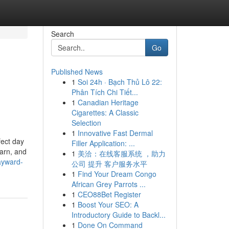
Search
Go
Published News
1
Soi 24h · Bạch Thủ Lô 22:
Phân Tích Chi Tiết...
1
Canadian Heritage
Cigarettes: A Classic
Selection
1
Innovative Fast Dermal
fect day
Filler Application: ...
earn, and
1
美洽：在线客服系统 ，助力
ayward-
公司 提升 客户服务水平
1
Find Your Dream Congo
African Grey Parrots ...
1
CEO88Bet Register
1
Boost Your SEO: A
Introductory Guide to Backl...
1
Done On Command