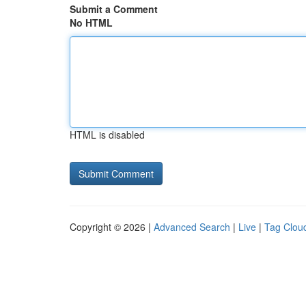
Submit a Comment
No HTML
HTML is disabled
Copyright © 2026 |
Advanced Search
|
Live
|
Tag Clou