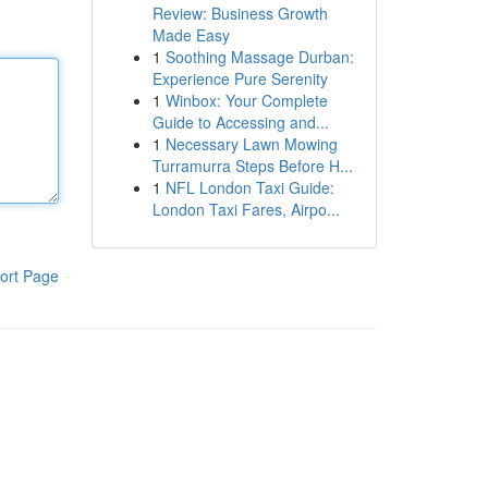
Review: Business Growth
Made Easy
1
Soothing Massage Durban:
Experience Pure Serenity
1
Winbox: Your Complete
Guide to Accessing and...
1
Necessary Lawn Mowing
Turramurra Steps Before H...
1
NFL London Taxi Guide:
London Taxi Fares, Airpo...
ort Page