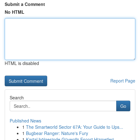
Submit a Comment
No HTML
HTML is disabled
Report Page
Search
Go
Published News
1
The Smartworld Sector 67A: Your Guide to Ups...
1
Bugbear Ranger: Nature's Fury
1
Kartal bölgesinde Güvenilir Escort Hizmetleri