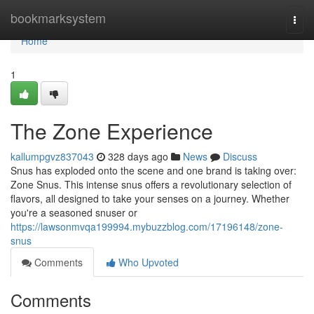
Home
bookmarksystem
Togg
navi
Home
1
The Zone Experience
kallumpgvz837043
328 days ago
News
Discuss
Snus has exploded onto the scene and one brand is taking over:
Zone Snus. This intense snus offers a revolutionary selection of
flavors, all designed to take your senses on a journey. Whether
you're a seasoned snuser or
https://lawsonmvqa199994.mybuzzblog.com/17196148/zone-
snus
Comments
Who Upvoted
Comments