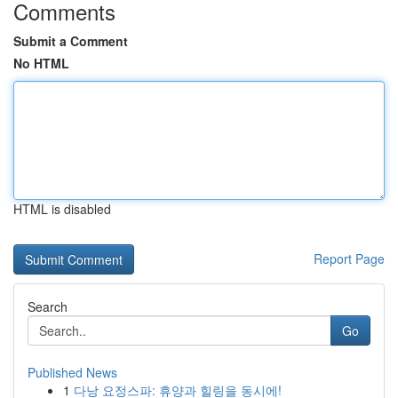
Comments
Submit a Comment
No HTML
HTML is disabled
Report Page
Search
Go
Published News
1
다낭 요정스파: 휴양과 힐링을 동시에!