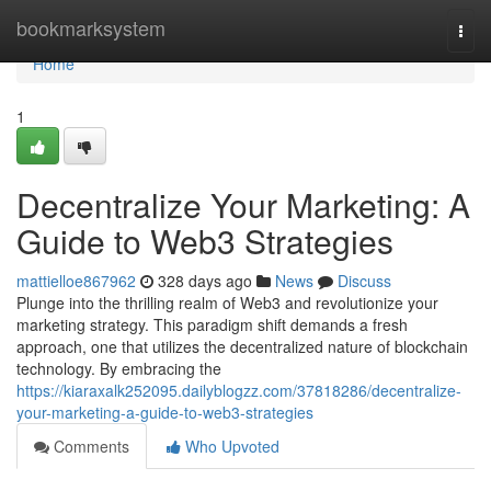
Home
bookmarksystem
Togg
navi
Home
1
Decentralize Your Marketing: A
Guide to Web3 Strategies
mattielloe867962
328 days ago
News
Discuss
Plunge into the thrilling realm of Web3 and revolutionize your
marketing strategy. This paradigm shift demands a fresh
approach, one that utilizes the decentralized nature of blockchain
technology. By embracing the
https://kiaraxalk252095.dailyblogzz.com/37818286/decentralize-
your-marketing-a-guide-to-web3-strategies
Comments
Who Upvoted