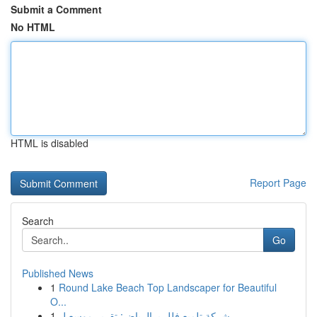
Submit a Comment
No HTML
HTML is disabled
Report Page
Search
Go
Published News
1
Round Lake Beach Top Landscaper for Beautiful
O...
1
شركة تلميع فلل بـ الرياض: تقرير موسع ل...