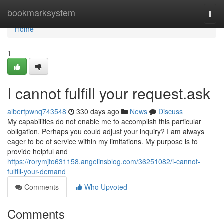
Home
bookmarksystem
Togg
navi
Home
1
I cannot fulfill your request.ask
albertpwnq743548
330 days ago
News
Discuss
My capabilities do not enable me to accomplish this particular
obligation. Perhaps you could adjust your inquiry? I am always
eager to be of service within my limitations. My purpose is to
provide helpful and
https://rorymjto631158.angelinsblog.com/36251082/i-cannot-
fulfill-your-demand
Comments
Who Upvoted
Comments