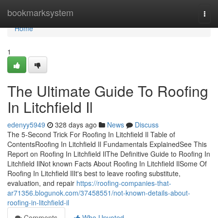
Home
bookmarksystem
Togg
navi
Home
1
The Ultimate Guide To Roofing
In Litchfield Il
edenyy5949
328 days ago
News
Discuss
The 5-Second Trick For Roofing In Litchfield Il Table of
ContentsRoofing In Litchfield Il Fundamentals ExplainedSee This
Report on Roofing In Litchfield IlThe Definitive Guide to Roofing In
Litchfield IlNot known Facts About Roofing In Litchfield IlSome Of
Roofing In Litchfield IlIt's best to leave roofing substitute,
evaluation, and repair
https://roofing-companies-that-
ar71356.blogunok.com/37458551/not-known-details-about-
roofing-in-litchfield-il
Comments
Who Upvoted