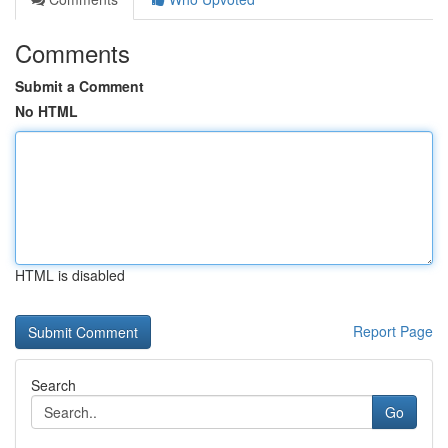
Comments
Submit a Comment
No HTML
HTML is disabled
Report Page
Search
Go