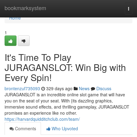
Home
bookmarksystem
Togg
navi
Home
1
It's Time To Play
JURAGANSLOT: Win Big with
Every Spin!
brontenzuf735093
329 days ago
News
Discuss
JURAGANSLOT is an incredible online slot game that will have
you on the seat of your seat. With {its dazzling graphics,
immersive sound effects, and thrilling gameplay, JURAGANSLOT
promises an experience like no other.
https://harvardquidditchclub.com/team/
Comments
Who Upvoted