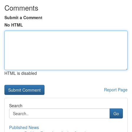
Comments
Submit a Comment
No HTML
HTML is disabled
Report Page
Search
Go
Published News