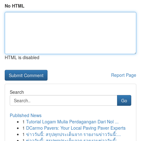
No HTML
HTML is disabled
Report Page
Search
Go
Published News
1
Tutorial Logam Mulia Perdagangan Dari Nol ...
1
DCarmo Pavers: Your Local Paving Paver Experts
1
ข่าววันนี้: สรุปทุกประเด็นจาก รายงานข่าววันนี้:...
1
ข่าววันนี้: สรุปทุกประเด็นจาก รายงานข่าววันนี้:...