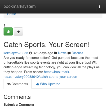
Home
bookmarksystem
Togg
navi
Home
1
Catch Sports, Your Screen!
keithiapx520653
328 days ago
News
Discuss
Are you ready for some action? Get pumped because the most
unforgettable live sports events are right at your fingertips! With
cutting-edge streaming technology, you can view all the plays as
they happen. From soccer
https://bookmark-
rss.com/story20088640/catch-sports-your-screen
Comments
Who Upvoted
Comments
Submit a Comment