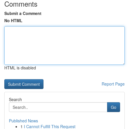
Comments
Submit a Comment
No HTML
HTML is disabled
Report Page
Search
Go
Published News
1
I Cannot Fulfill This Request