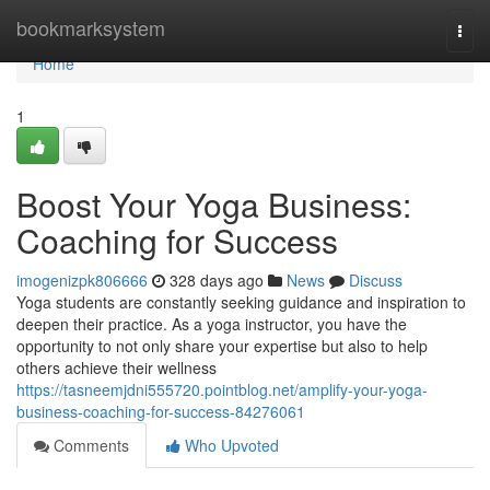
Home
bookmarksystem
Togg
navi
Home
1
Boost Your Yoga Business:
Coaching for Success
imogenizpk806666
328 days ago
News
Discuss
Yoga students are constantly seeking guidance and inspiration to
deepen their practice. As a yoga instructor, you have the
opportunity to not only share your expertise but also to help
others achieve their wellness
https://tasneemjdni555720.pointblog.net/amplify-your-yoga-
business-coaching-for-success-84276061
Comments
Who Upvoted