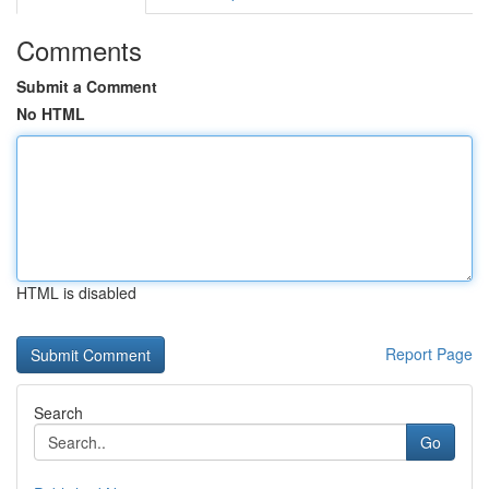
Comments
Submit a Comment
No HTML
HTML is disabled
Report Page
Search
Go