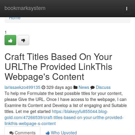
Home
bookmarksystem
Togg
navi
Home
1
Craft Titles Based On Your
URLThe Provided LinkThis
Webpage's Content
larissaekzo499135
329 days ago
News
Discuss
To help me Formulate the best possible titles for your content,
please Give the URL. Once I have access to the webpage, I can
Examine its Content and Develop a list of engaging and Suitable
titles. Let me get started
https://blakeyyfu855044.blog-
gold.com/47266539/craft-titles-based-on-your-urlthe-provided-
linkthis-webpage-s-content
Comments
Who Upvoted