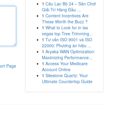
1
Câu Lạc Bộ 24 – Sân Chơi
Giải Trí Hàng Đầu ...
1
Content Incentives Are
These Worth the Buzz ?
1
What to Look for in las
vegas top Tree Trimming...
1
Tư vấn ISO 9001 và ISO
22000: Phương án hiệu ...
1
Aryaka WAN Optimization:
Maximizing Performance...
1
Access Your Medicare
ort Page
Account Online
1
Silestone Quartz: Your
Ultimate Countertop Guide