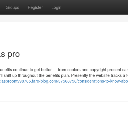
Groups
Register
Login
as pro
nefits continue to get better — from coolers and copyright present car
l shift up throughout the benefits plan. Presently the website tracks a 
atlasproontv98765.fare-blog.com/37566756/considerations-to-know-abou