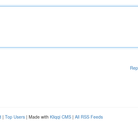
Rep
d
|
Top Users
| Made with
Kliqqi CMS
|
All RSS Feeds