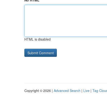
No HTML
HTML is disabled
Copyright © 2026 |
Advanced Search
|
Live
|
Tag Clou