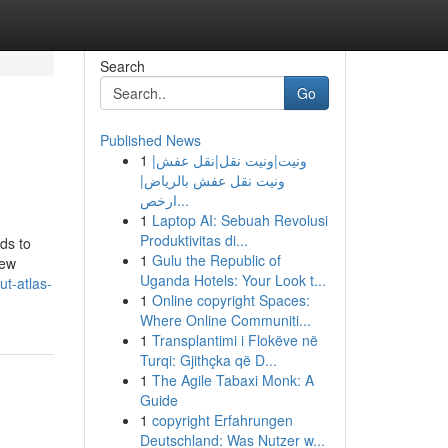
Search
Go
Published News
1
ونيت|ونيت نقل|نقل عفش|
ونيت نقل عفش بالرياض|
ارخص...
1
Laptop AI: Sebuah Revolusi
Produktivitas di...
ds to
1
Gulu the Republic of
few
Uganda Hotels: Your Look t...
t-atlas-
1
Online copyright Spaces:
Where Online Communiti...
1
Transplantimi i Flokëve në
Turqi: Gjithçka që D...
1
The Agile Tabaxi Monk: A
Guide
1
copyright Erfahrungen
Deutschland: Was Nutzer w...