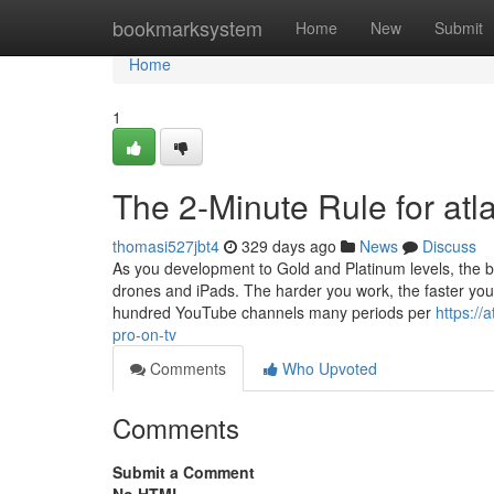
Home
bookmarksystem
Home
New
Submit
Home
1
The 2-Minute Rule for atl
thomasi527jbt4
329 days ago
News
Discuss
As you development to Gold and Platinum levels, the be
drones and iPads. The harder you work, the faster you’l
hundred YouTube channels many periods per
https://
pro-on-tv
Comments
Who Upvoted
Comments
Submit a Comment